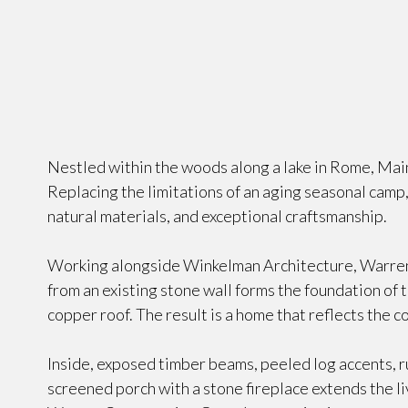
Nestled within the woods along a lake in Rome, Main
Replacing the limitations of an aging seasonal cam
natural materials, and exceptional craftsmanship.
Working alongside Winkelman Architecture, Warren
from an existing stone wall forms the foundation of 
copper roof. The result is a home that reflects the c
Inside, exposed timber beams, peeled log accents, rus
screened porch with a stone fireplace extends the l