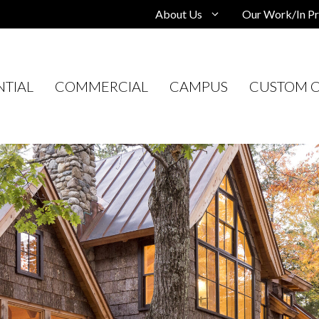
About Us
Our Work/In Pr
NTIAL
COMMERCIAL
CAMPUS
CUSTOM C