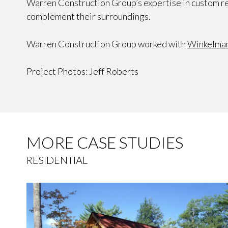
Warren Construction Group’s expertise in custom re
complement their surroundings.
Warren Construction Group worked with
Winkelman
Project Photos: Jeff Roberts
MORE CASE STUDIES
RESIDENTIAL