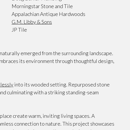
Morningstar Stone and Tile
Appalachian Antique Hardwoods
G.M. Libby & Sons
JP Tile
t naturally emerged from the surrounding landscape.
embraces its environment through thoughtful design,
lessly
into its wooded setting. Repurposed stone
nd culminating with a striking standing-seam
place create warm, inviting living spaces. A
eamless connection to nature. This project showcases