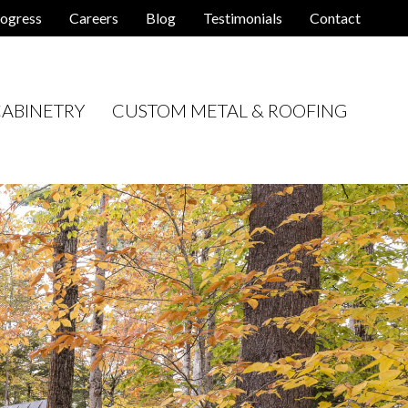
ogress
Careers
Blog
Testimonials
Contact
ABINETRY
CUSTOM METAL & ROOFING