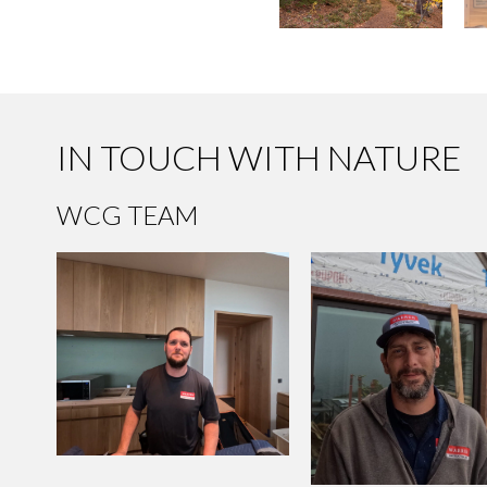
IN TOUCH WITH NATURE
WCG TEAM