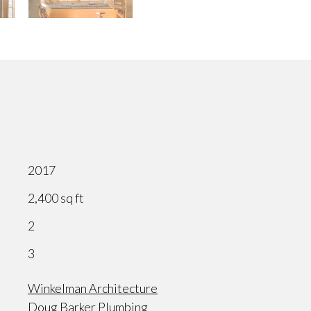
2017
2,400 sq ft
2
3
Winkelman Architecture
Doug Barker Plumbing