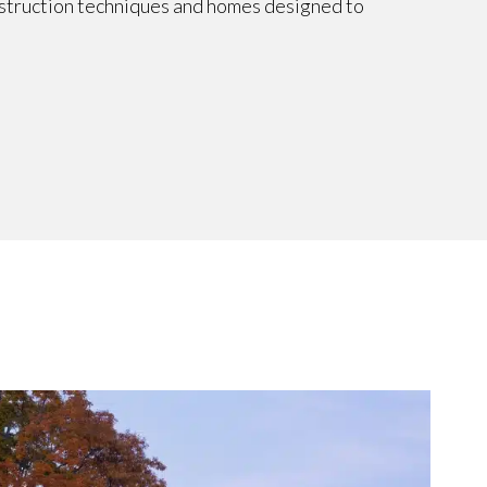
nstruction techniques and homes designed to