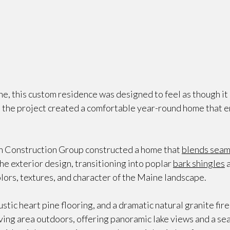
e, this custom residence was designed to feel as though i
p, the project created a comfortable year-round home that 
 Construction Group constructed a home that
blends seam
the exterior design, transitioning into poplar
bark shingles
a
olors, textures, and character of the Maine landscape.
tic heart pine flooring, and a dramatic natural granite fire
iving area outdoors, offering panoramic lake views and a s