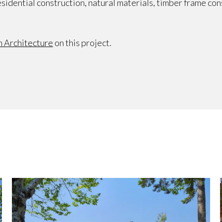
sidential construction, natural materials, timber frame co
 Architecture
on this project.