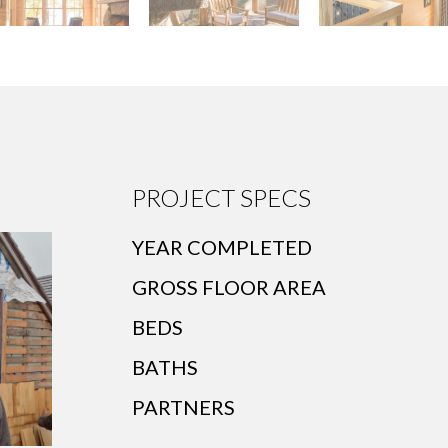
PROJECT SPECS
YEAR COMPLETED
GROSS FLOOR AREA
BEDS
BATHS
PARTNERS