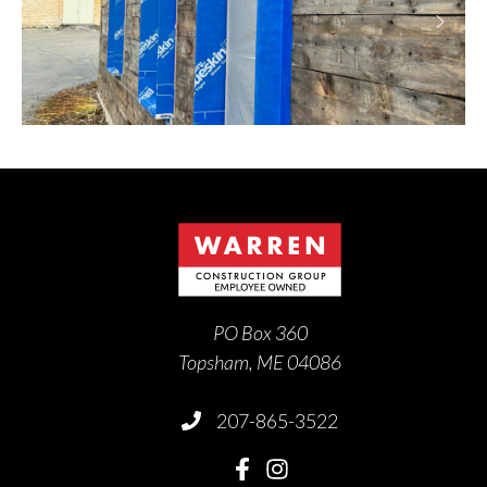
PO Box 360
Topsham, ME 04086
207-865-3522