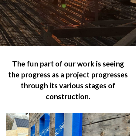
The fun part of our work is seeing
the progress as a project progresses
through its various stages of
construction.