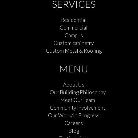
SERVICES
Residential
Commercial
Campus
Custom cabinetry
Custom Metal & Roofing
MENU
About Us
Our Building Philosophy
Meet Our Team
Community Involvement
Our Work/In Progress
Careers
Blog