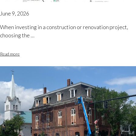
June 9, 2026
When investing in a construction or renovation project,
choosing the …
Read more