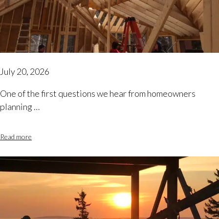
July 20, 2026
One of the first questions we hear from homeowners
planning …
Read more