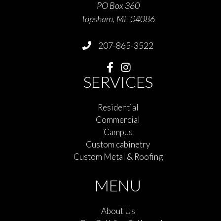
PO Box 360
Topsham, ME 04086
207-865-3522
SERVICES
Residential
Commercial
Campus
Custom cabinetry
Custom Metal & Roofing
MENU
About Us