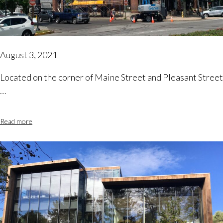
August 3, 2021
Located on the corner of Maine Street and Pleasant Street
…
Read more