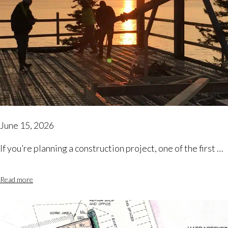
June 15, 2026
If you’re planning a construction project, one of the first …
Read more