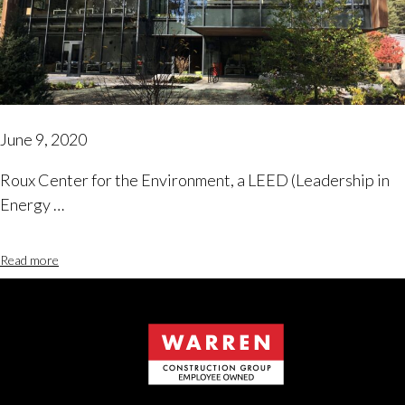
June 9, 2020
Roux Center for the Environment, a LEED (Leadership in
Energy …
Read more