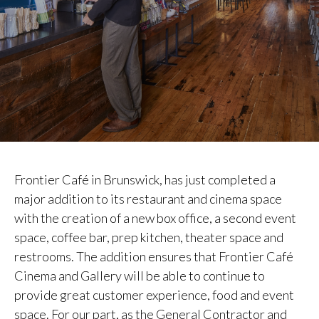
Frontier Café in Brunswick, has just completed a
major addition to its restaurant and cinema space
with the creation of a new box office, a second event
space, coffee bar, prep kitchen, theater space and
restrooms. The addition ensures that Frontier Café
Cinema and Gallery will be able to continue to
provide great customer experience, food and event
space. For our part, as the General Contractor and