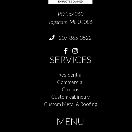
PO Box 360
Topsham, ME 04086
207-865-3522
SERVICES
Residential
Commercial
Campus
Custom cabinetry
Custom Metal & Roofing
MENU