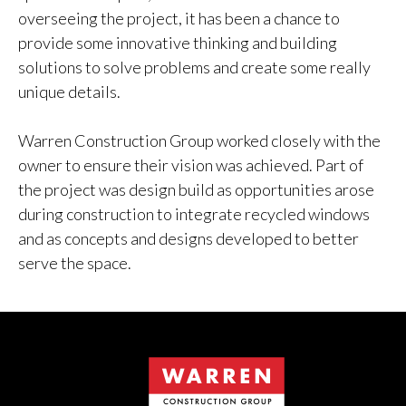
overseeing the project, it has been a chance to
provide some innovative thinking and building
solutions to solve problems and create some really
unique details.
Warren Construction Group worked closely with the
owner to ensure their vision was achieved. Part of
the project was design build as opportunities arose
during construction to integrate recycled windows
and as concepts and designs developed to better
serve the space.