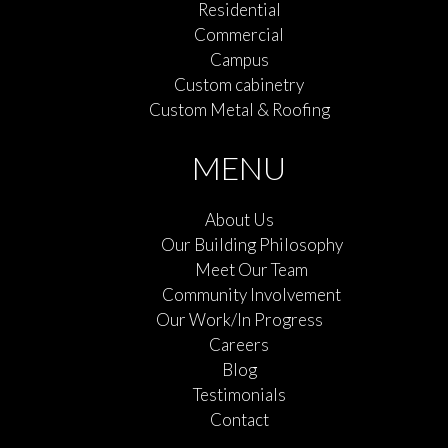
Residential
Commercial
Campus
Custom cabinetry
Custom Metal & Roofing
MENU
About Us
Our Building Philosophy
Meet Our Team
Community Involvement
Our Work/In Progress
Careers
Blog
Testimonials
Contact