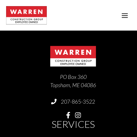
Skip
to
ME
content
PO Box 360
Topsham, ME 04086
207-865-3522
SERVICES