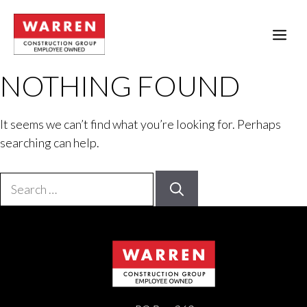
Skip
to
ME
content
NOTHING FOUND
It seems we can’t find what you’re looking for. Perhaps
searching can help.
Search
for: