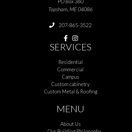
PO Box 360
Topsham, ME 04086
207-865-3522
SERVICES
Residential
Commercial
Campus
Custom cabinetry
Custom Metal & Roofing
MENU
About Us
Our Building Philosophy