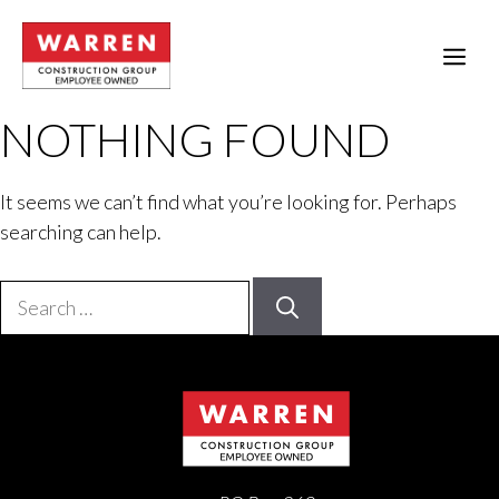
Skip
to
ME
content
NOTHING FOUND
It seems we can’t find what you’re looking for. Perhaps
searching can help.
Search
for: