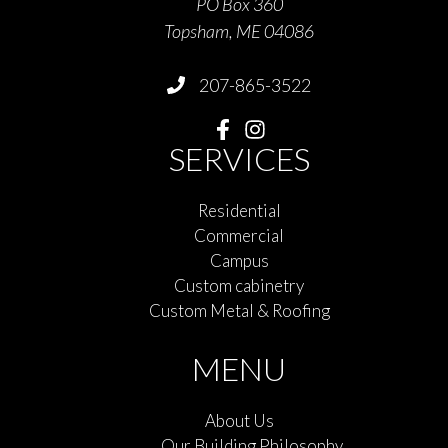
PO Box 360
Topsham, ME 04086
207-865-3522
SERVICES
Residential
Commercial
Campus
Custom cabinetry
Custom Metal & Roofing
MENU
About Us
Our Building Philosophy