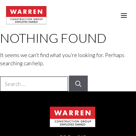
Skip
to
ME
content
NOTHING FOUND
It seems we can’t find what you’re looking for. Perhaps
searching can help.
Search
for: