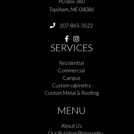
PO Box 360
Topsham, ME 04086
207-865-3522
SERVICES
Residential
Commercial
Campus
Custom cabinetry
Custom Metal & Roofing
MENU
About Us
Our Building Philosophy