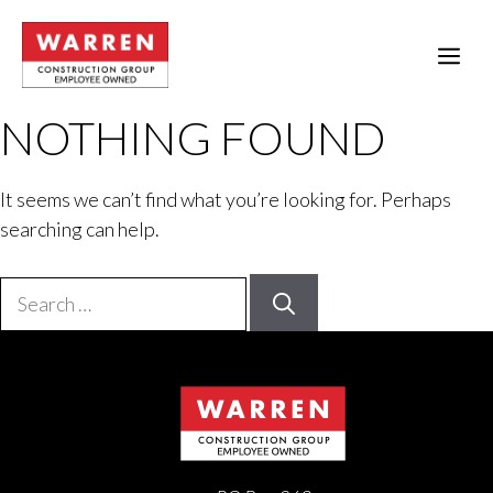
Skip
to
ME
content
NOTHING FOUND
It seems we can’t find what you’re looking for. Perhaps
searching can help.
Search
for: