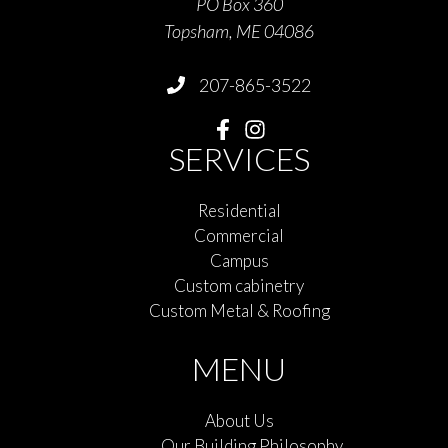
PO Box 360
Topsham, ME 04086
207-865-3522
SERVICES
Residential
Commercial
Campus
Custom cabinetry
Custom Metal & Roofing
MENU
About Us
Our Building Philosophy