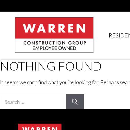
Skip
to
content
RESIDE
NOTHING FOUND
It seems we can’t find what you’re looking for. Perhaps sear
Search
for: