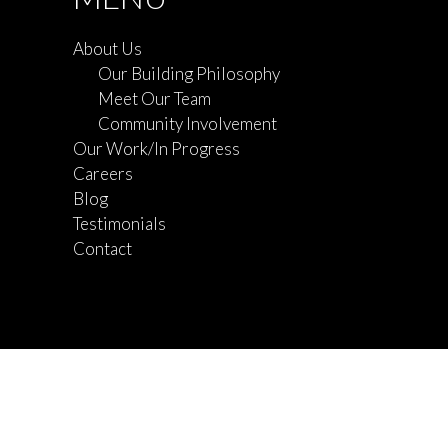
About Us
Our Building Philosophy
Meet Our Team
Community Involvement
Our Work/In Progress
Careers
Blog
Testimonials
Contact