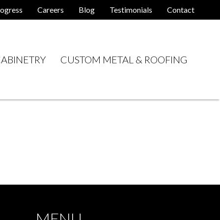
ogress
Careers
Blog
Testimonials
Contact
ABINETRY
CUSTOM METAL & ROOFING
MENU