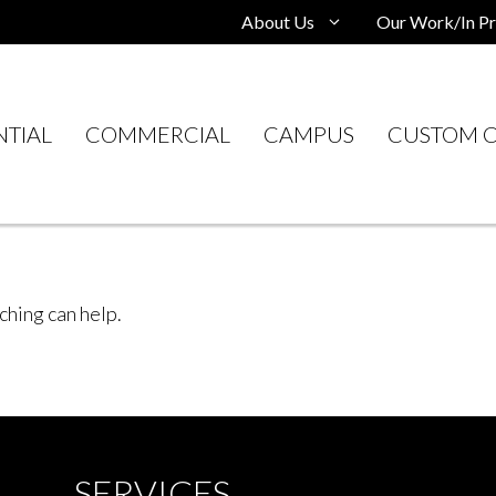
About Us
Our Work/In Pr
NTIAL
COMMERCIAL
CAMPUS
CUSTOM C
ching can help.
SERVICES