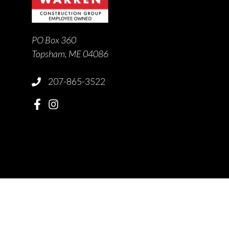
PO Box 360
Topsham, ME 04086
207-865-3522