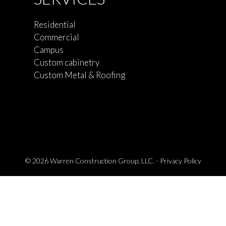
Residential
Commercial
Campus
Custom cabinetry
Custom Metal & Roofing
© 2026 Warren Construction Group, LLC. -
Privacy Policy