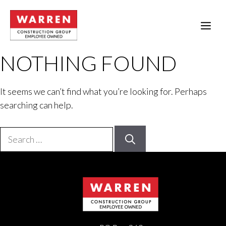
Skip
to
ME
content
NOTHING FOUND
It seems we can’t find what you’re looking for. Perhaps
searching can help.
Search
for: