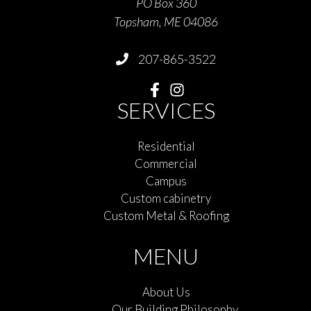
PO Box 360
Topsham, ME 04086
207-865-3522
SERVICES
Residential
Commercial
Campus
Custom cabinetry
Custom Metal & Roofing
MENU
About Us
Our Building Philosophy