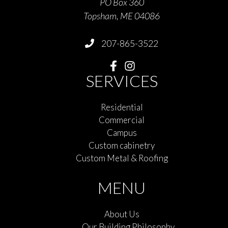
PO Box 360
Topsham, ME 04086
207-865-3522
SERVICES
Residential
Commercial
Campus
Custom cabinetry
Custom Metal & Roofing
MENU
About Us
Our Building Philosophy