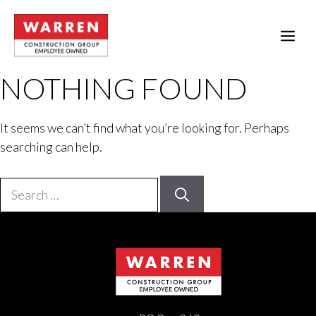
Skip
to
ME
content
NOTHING FOUND
It seems we can’t find what you’re looking for. Perhaps
searching can help.
Search
for: