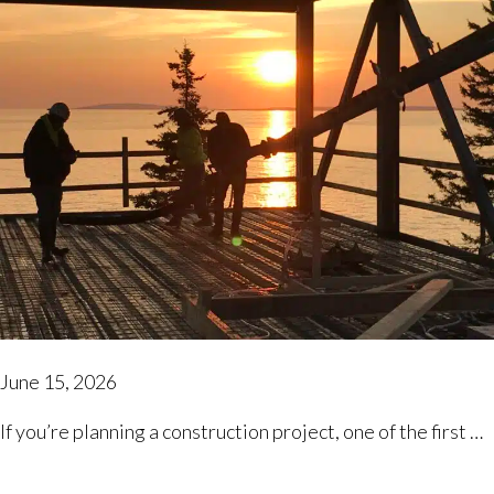
June 15, 2026
If you’re planning a construction project, one of the first …