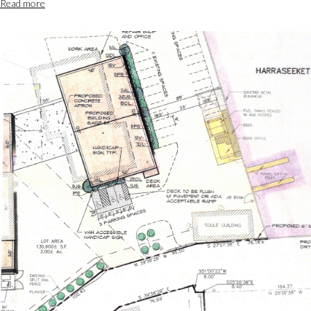
Read more