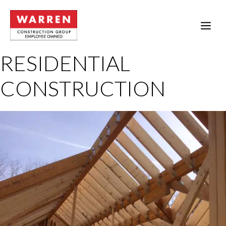
Skip
to
ME
content
RESIDENTIAL
CONSTRUCTION