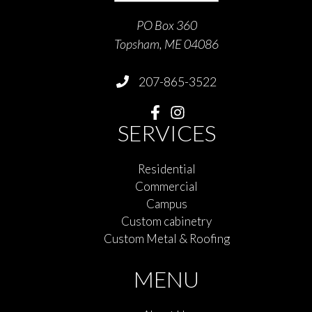
PO Box 360
Topsham, ME 04086
207-865-3522
SERVICES
Residential
Commercial
Campus
Custom cabinetry
Custom Metal & Roofing
MENU