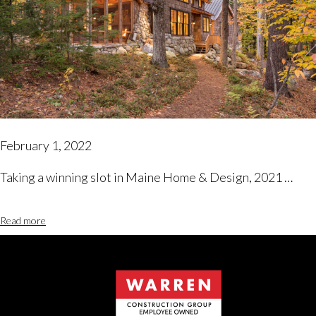
February 1, 2022
Taking a winning slot in Maine Home & Design, 2021 …
Read more