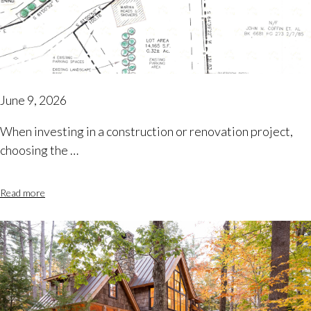
June 9, 2026
When investing in a construction or renovation project,
choosing the …
Read more