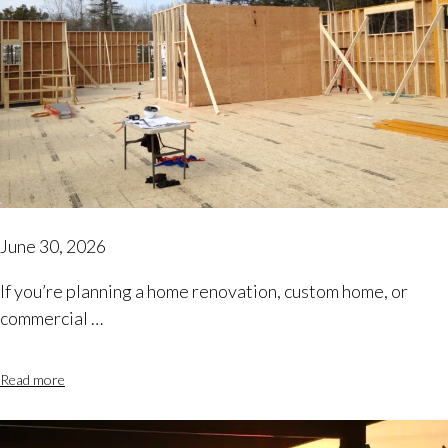
June 30, 2026
If you’re planning a home renovation, custom home, or
commercial …
Read more