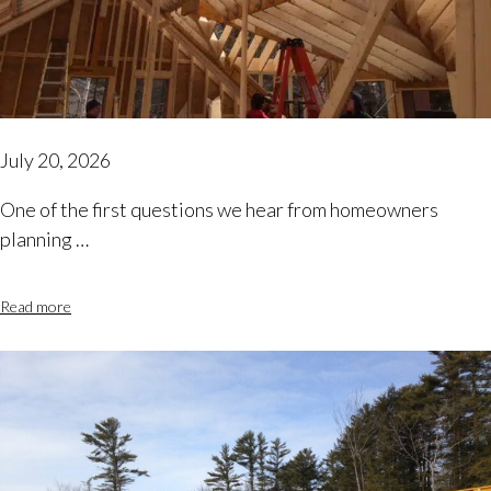
July 20, 2026
One of the first questions we hear from homeowners
planning …
Read more