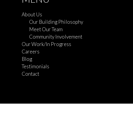
About Us
Our Building Philosophy
Meet Our Team
Community Involvement
Our Work/In Progress
Careers
Blog
Testimonials
Contact