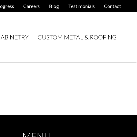
ogress
Careers
Blog
Testimonials
Contact
ABINETRY
CUSTOM METAL & ROOFING
MENU