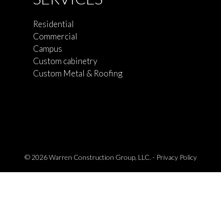
Residential
Commercial
Campus
Custom cabinetry
Custom Metal & Roofing
© 2026 Warren Construction Group, LLC. -
Privacy Policy