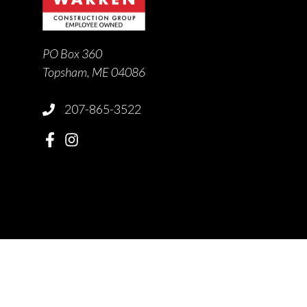
PO Box 360
Topsham, ME 04086
207-865-3522