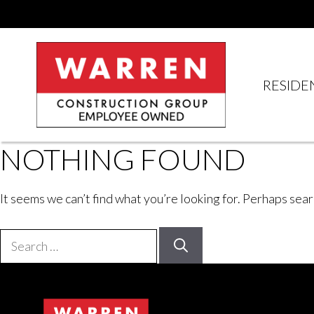
Skip
to
content
RESIDE
NOTHING FOUND
It seems we can’t find what you’re looking for. Perhaps sear
Search
for: