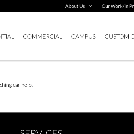
About Us
Our Work/In Pr
NTIAL
COMMERCIAL
CAMPUS
CUSTOM C
ching can help.
SERVICES