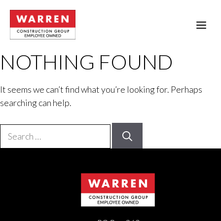
Skip
to
ME
content
NOTHING FOUND
It seems we can’t find what you’re looking for. Perhaps
searching can help.
Search
for: