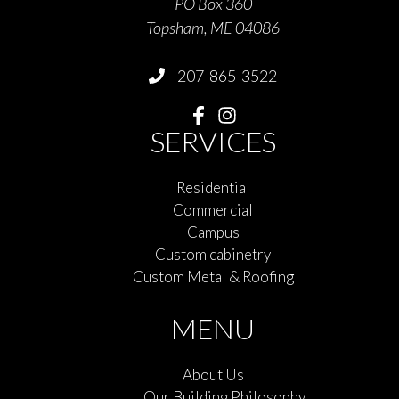
PO Box 360
Topsham, ME 04086
207-865-3522
SERVICES
Residential
Commercial
Campus
Custom cabinetry
Custom Metal & Roofing
MENU
About Us
Our Building Philosophy