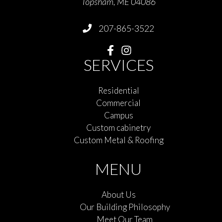
Topsham, ME 04086
207-865-3522
SERVICES
Residential
Commercial
Campus
Custom cabinetry
Custom Metal & Roofing
MENU
About Us
Our Building Philosophy
Meet Our Team