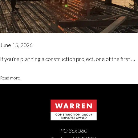
June 15, 2026
If you’re planning a construction project, one of the first …
Read more
PO Box 360