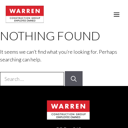
Skip
to
ME
content
NOTHING FOUND
It seems we can’t find what you’re looking for. Perhaps
searching can help.
Search
for: