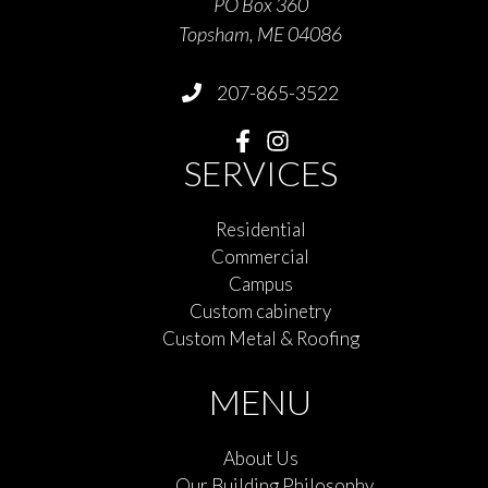
PO Box 360
Topsham, ME 04086
207-865-3522
SERVICES
Residential
Commercial
Campus
Custom cabinetry
Custom Metal & Roofing
MENU
About Us
Our Building Philosophy