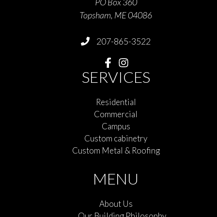
PO Box 360
Topsham, ME 04086
207-865-3522
SERVICES
Residential
Commercial
Campus
Custom cabinetry
Custom Metal & Roofing
MENU
About Us
Our Building Philosophy