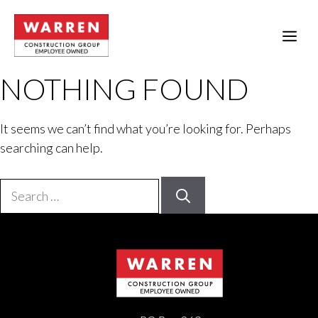
Skip
to
ME
content
NOTHING FOUND
It seems we can’t find what you’re looking for. Perhaps
searching can help.
Search
for: