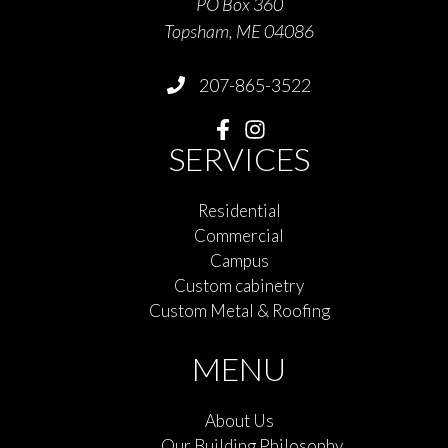
PO Box 360
Topsham, ME 04086
207-865-3522
SERVICES
Residential
Commercial
Campus
Custom cabinetry
Custom Metal & Roofing
MENU
About Us
Our Building Philosophy