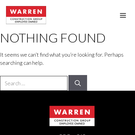
Skip
to
ME
content
NOTHING FOUND
It seems we can’t find what you’re looking for. Perhaps
searching can help.
Search
for: