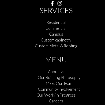
SERVICES
Residential
Commercial
Campus
Custom cabinetry
Custom Metal & Roofing
MENU
About Us
Our Building Philosophy
Meet Our Team
Community Involvement
Our Work/In Progress
Careers