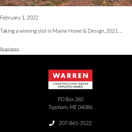
February 1, 2022
Taking a winning slot in Maine Home & Design, 2021 …
Read more
PO Box 360
Topsham, ME 04086
207-865-3522