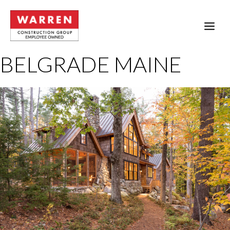
Skip
to
ME
content
BELGRADE MAINE