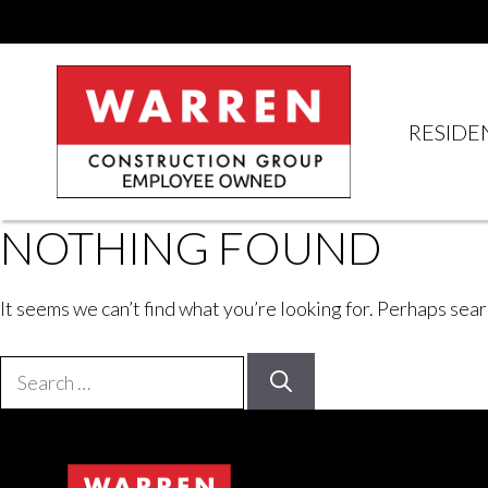
Skip
to
content
RESIDE
NOTHING FOUND
It seems we can’t find what you’re looking for. Perhaps sear
Search
for: