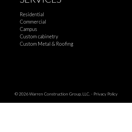
Residential
Commercial
Campus
Custom cabinetry
Custom Metal & Roofing
© 2026 Warren Construction Group, LLC. -
Privacy Policy