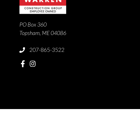
PO Box 360
Topsham, ME 04086
207-865-3522