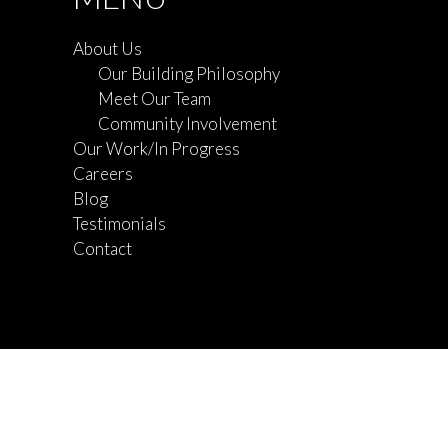
About Us
Our Building Philosophy
Meet Our Team
Community Involvement
Our Work/In Progress
Careers
Blog
Testimonials
Contact