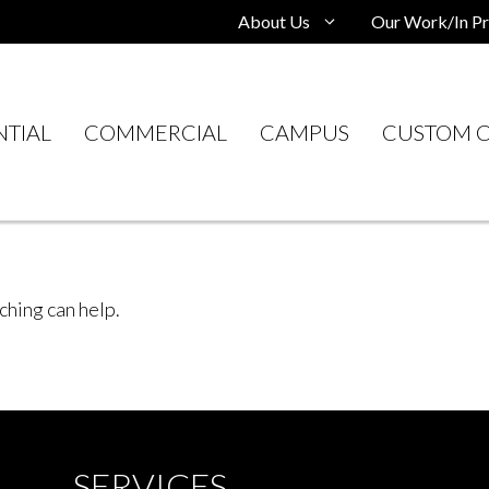
About Us
Our Work/In Pr
NTIAL
COMMERCIAL
CAMPUS
CUSTOM C
ching can help.
SERVICES