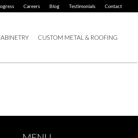
ogress
Careers
Blog
Testimonials
Contact
ABINETRY
CUSTOM METAL & ROOFING
MENU