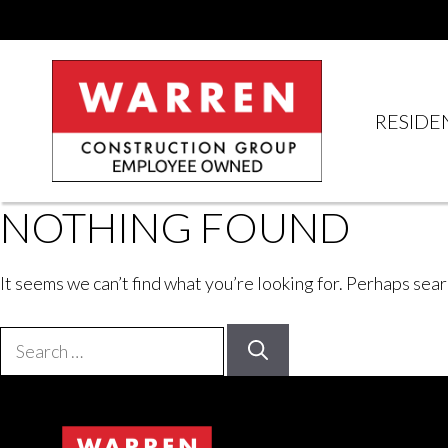
Skip
to
content
RESIDE
NOTHING FOUND
It seems we can’t find what you’re looking for. Perhaps sear
Search
for: