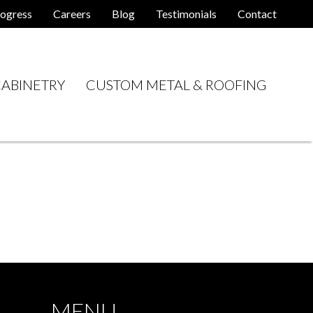
ogress
Careers
Blog
Testimonials
Contact
ABINETRY
CUSTOM METAL & ROOFING
MENU