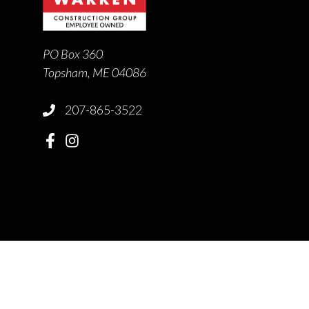
PO Box 360
Topsham, ME 04086
207-865-3522