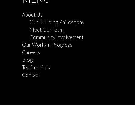
About Us
Our Building Philosophy
Meet Our Team
Community Involvement
Our Work/In Progress
Careers
Blog
Testimonials
Contact