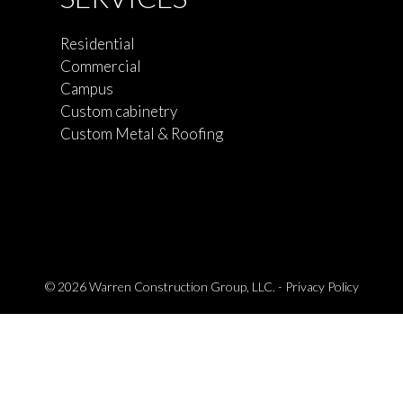
Residential
Commercial
Campus
Custom cabinetry
Custom Metal & Roofing
© 2026 Warren Construction Group, LLC. -
Privacy Policy