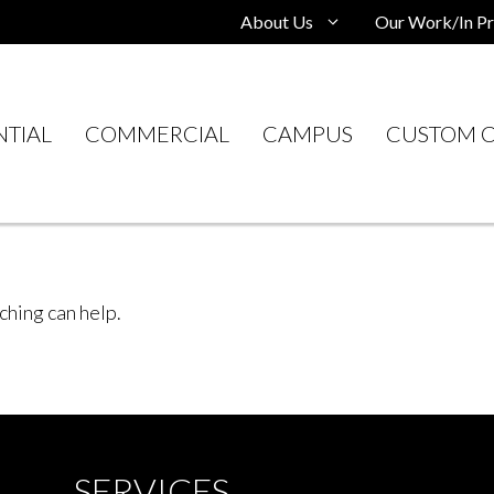
About Us
Our Work/In Pr
NTIAL
COMMERCIAL
CAMPUS
CUSTOM C
ching can help.
SERVICES