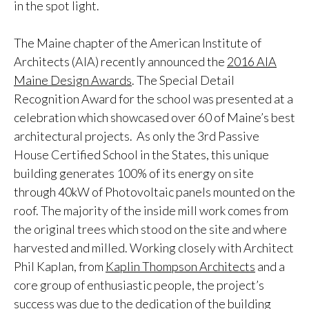
in the spot light.
The Maine chapter of the American Institute of
Architects (AIA) recently announced the
2016 AIA
Maine Design Awards
. The Special Detail
Recognition Award for the school was presented at a
celebration which showcased over 60 of Maine’s best
architectural projects. As only the 3rd Passive
House Certified School in the States, this unique
building generates 100% of its energy on site
through 40kW of Photovoltaic panels mounted on the
roof. The majority of the inside mill work comes from
the original trees which stood on the site and where
harvested and milled. Working closely with Architect
Phil Kaplan, from
Kaplin Thompson Architects
and a
core group of enthusiastic people, the project’s
success was due to the dedication of the building