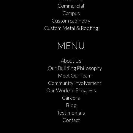
Commercial
Campus
Custom cabinetry
Custom Metal & Roofing
MENU
About Us
Our Building Philosophy
Meet Our Team
Community Involvement
Our Work/In Progress
Careers
Blog
Testimonials
Contact