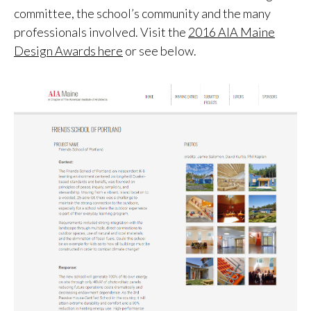
committee, the school’s community and the many
professionals involved. Visit the
2016 AIA Maine
Design Awards here
or see below.