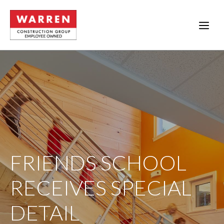
Skip
to
ME
content
FRIENDS SCHOOL
RECEIVES SPECIAL
DETAIL