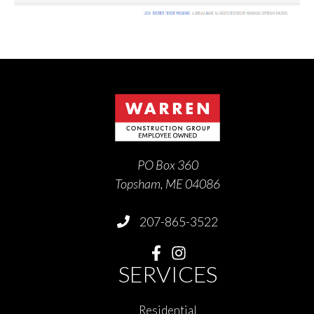
PO Box 360
Topsham, ME 04086
207-865-3522
SERVICES
Residential