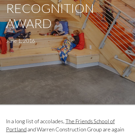
RECOGNITION
AWARD
June 1, 2016
In a long list of accolades,
The Friends School of
Portland
and Warren Construction Group are again